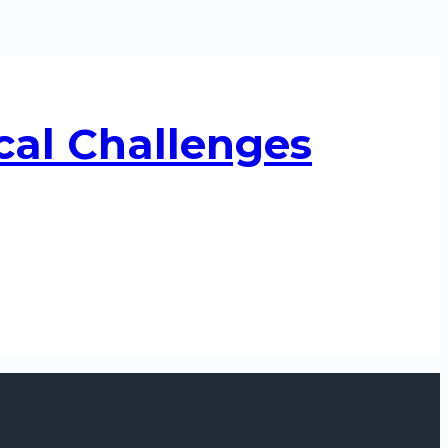
cal Challenges