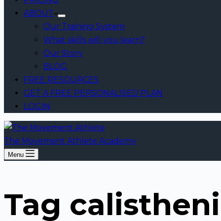
ABOUT
Our Training System
What skills will you learn?
Our Story
BLOG
FREE RESOURCES
GET A FREE PERSONALISED PLAN
LOGIN
The Movement Athlete Academy
Menu
Tag
calistheni