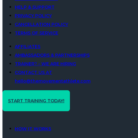
HELP & SUPPORT
PRIVACY POLICY
CANCELLATION POLICY
TERMS OF SERVICE
AFFILIATES
AMBASSADORS & PARTNERSHIPS
TRAINER? - WE ARE HIRING
CONTACT US AT
hello@themovementathlete.com
START TRAINING TODAY!
HOW IT WORKS