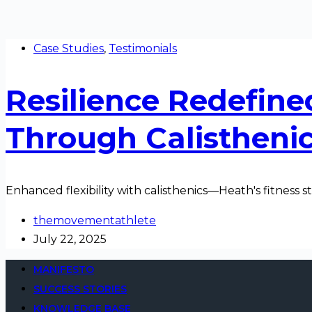
Case Studies
,
Testimonials
Resilience Redefine
Through Calistheni
Enhanced flexibility with calisthenics—Heath's fitness s
themovementathlete
July 22, 2025
MANIFESTO
SUCCESS STORIES
KNOWLEDGE BASE