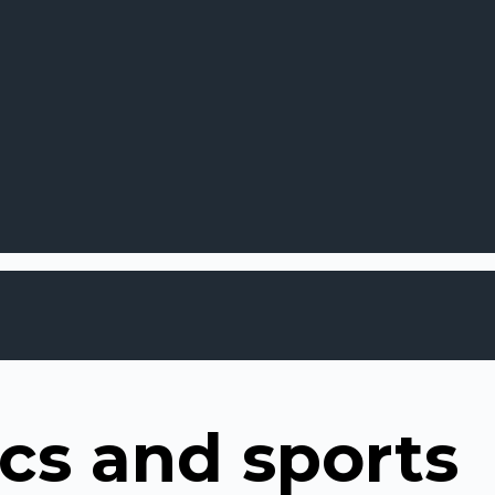
cs and sports