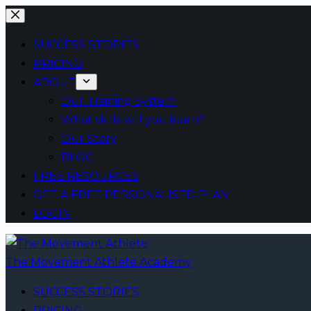
Skip
to
SUCCESS STORIES
content
PRICING
ABOUT
Our Training System
What skills will you learn?
Our Story
BLOG
FREE RESOURCES
GET A FREE PERSONALISED PLAN
LOGIN
The Movement Athlete Academy
SUCCESS STORIES
PRICING