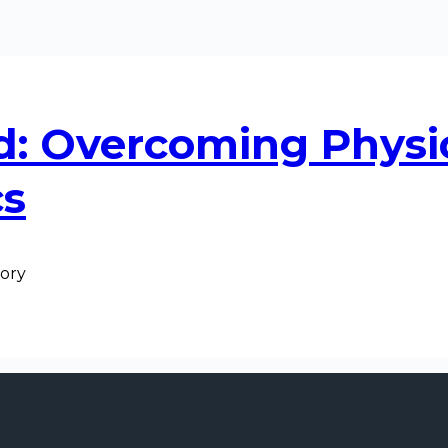
d: Overcoming Physi
cs
tory