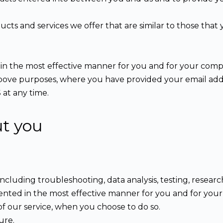
cts and services we offer that are similar to those tha
 in the most effective manner for you and for your comp
 above purposes, where you have provided your email ad
 at any time.
ut you
including troubleshooting, data analysis, testing, researc
sented in the most effective manner for you and for you
 of our service, when you choose to do so.
ure.