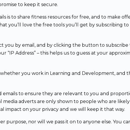
romise to keep it secure.
 is to share fitness resources for free, and to make offe
 you’ll love the free tools you’ll get by subscribing to 
t you by email, and by clicking the button to subscribe t
ur “IP Address” – this helps us to guess at your approxim
d whether you work in Learning and Development, and thi
d emails to ensure they are relevant to you and proport
l media adverts are only shown to people who are likel
l impact on your privacy and we will keep it that way.
er purpose, nor will we pass it on to anyone else. You c