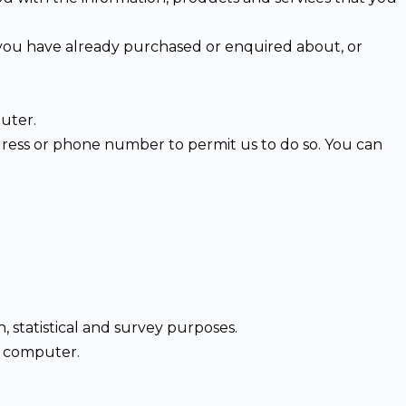
t you have already purchased or enquired about, or
uter.
dress or phone number to permit us to do so. You can
h, statistical and survey purposes.
r computer.