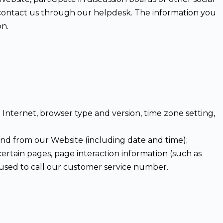
d contact us through our helpdesk. The information you
on.
Internet, browser type and version, time zone setting,
and from our Website (including date and time);
certain pages, page interaction information (such as
used to call our customer service number.