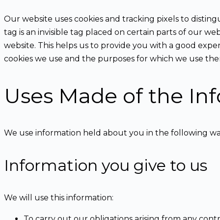
Our website uses cookies and tracking pixels to distingu
tag is an invisible tag placed on certain parts of our w
website. This helps us to provide you with a good expe
cookies we use and the purposes for which we use them
Uses Made of the In
We use information held about you in the following wa
Information you give to us
We will use this information:
To carry out our obligations arising from any con