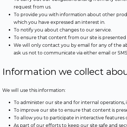
request from us.
To provide you with information about other produ
which you have expressed an interest in.
To notify you about changes to our service.
To ensure that content from our site is presented
We will only contact you by email for any of the
ask us not to communicate via either email or SMS
Information we collect abo
We will use this information:
To administer our site and for internal operations, 
To improve our site to ensure that content is pre
To allow you to participate in interactive features
As part of our efforts to keep our site safe and sec