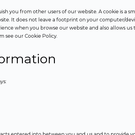
ish you from other users of our website. A cookie is a sma
ebsite. It does not leave a footprint on your computer/dev
rience when you browse our website and also allows us t
 see our Cookie Policy.
formation
ys:
tracts entered into between you and us and to provide y