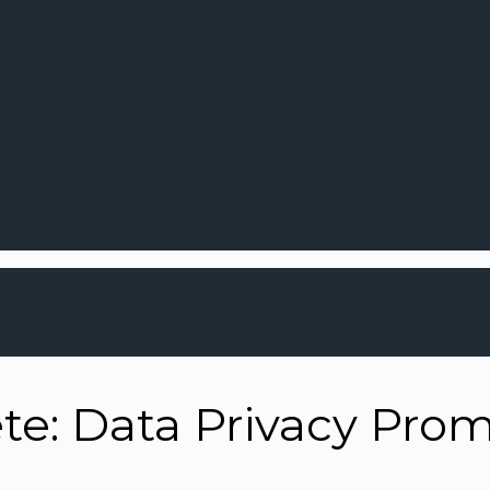
e: Data Privacy Prom