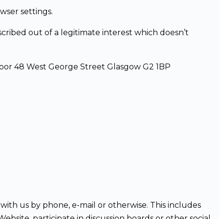
wser settings.
ribed out of a legitimate interest which doesn’t
Floor 48 West George Street Glasgow G2 1BP
with us by phone, e-mail or otherwise. This includes
bsite, participate in discussion boards or other social