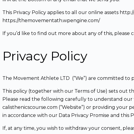
This Privacy Policy applies to all our online assets htt
https://themovementath.wpengine.com/
If you’d like to find out more about any of this, ple
Privacy Policy
The Movement Athlete LTD (“We”) are committed to pr
This policy (together with our Terms of Use) sets out t
Please read the following carefully to understand our v
calisthenicscourse.com (“Website”) or providing your p
in accordance with our Data Privacy Promise and this Pr
If, at any time, you wish to withdraw your consent, ple