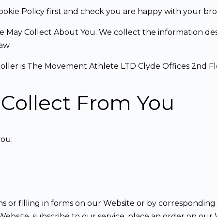
ookie Policy first and check you are happy with your bro
e May Collect About You. We collect the information desc
Law
troller is The Movement Athlete LTD Clyde Offices 2nd 
Collect From You
you:
 or filling in forms on our Website or by corresponding 
bsite, subscribe to our service, place an order on our We