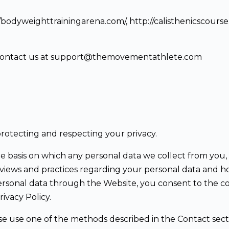
p://bodyweighttrainingarena.com/, http://calisthenicscours
ase contact us at support@themovementathlete.com
otecting and respecting your privacy.
he basis on which any personal data we collect from you, 
iews and practices regarding your personal data and how w
ersonal data through the Website, you consent to the co
ivacy Policy.
ase use one of the methods described in the Contact sect