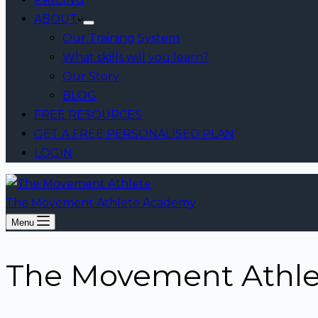
ABOUT
Our Training System
What skills will you learn?
Our Story
BLOG
FREE RESOURCES
GET A FREE PERSONALISED PLAN
LOGIN
The Movement Athlete Academy
Menu
The Movement Athlet