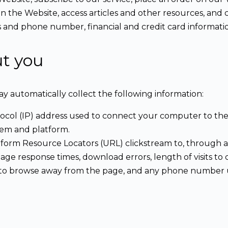
on the Website, access articles and other resources, an
s and phone number, financial and credit card informati
ut you
ay automatically collect the following information:
tocol (IP) address used to connect your computer to the 
tem and platform.
Uniform Resource Locators (URL) clickstream to, through 
age response times, download errors, length of visits to 
ed to browse away from the page, and any phone number 