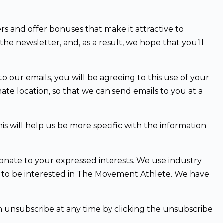
rs and offer bonuses that make it attractive to
the newsletter, and, as a result, we hope that you’ll
o our emails, you will be agreeing to this use of your
ate location, so that we can send emails to you at a
s will help us be more specific with the information
ionate to your expressed interests. We use industry
y to be interested in The Movement Athlete. We have
an unsubscribe at any time by clicking the unsubscribe