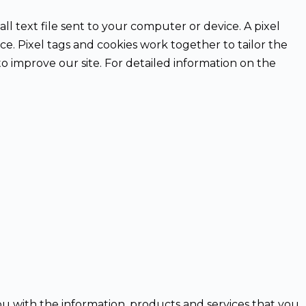
ll text file sent to your computer or device. A pixel
ice. Pixel tags and cookies work together to tailor the
o improve our site. For detailed information on the
ou with the information, products and services that you