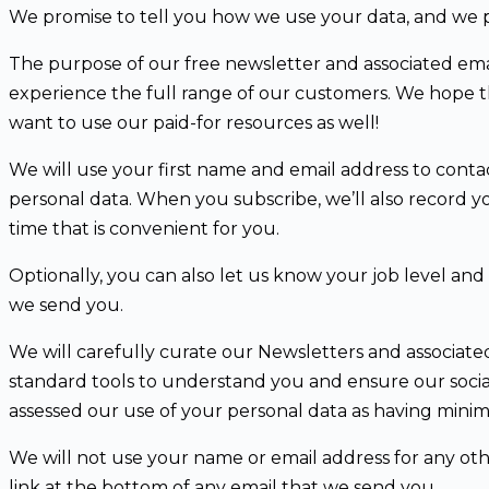
We promise to tell you how we use your data, and we p
The purpose of our free newsletter and associated emails
experience the full range of our customers. We hope that
want to use our paid-for resources as well!
We will use your first name and email address to contac
personal data. When you subscribe, we’ll also record yo
time that is convenient for you.
Optionally, you can also let us know your job level an
we send you.
We will carefully curate our Newsletters and associate
standard tools to understand you and ensure our socia
assessed our use of your personal data as having minima
We will not use your name or email address for any oth
link at the bottom of any email that we send you.