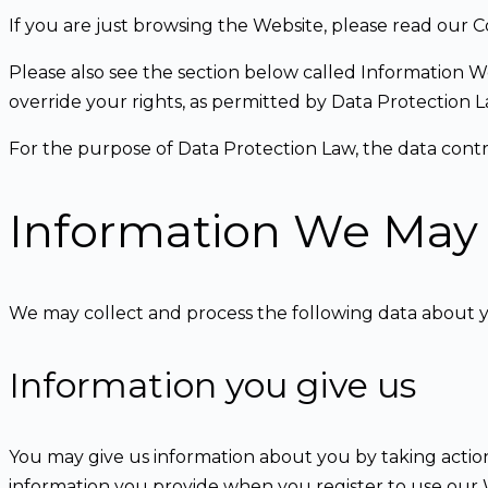
If you are just browsing the Website, please read our C
Please also see the section below called Information W
override your rights, as permitted by Data Protection 
For the purpose of Data Protection Law, the data con
Information We May 
We may collect and process the following data about 
Information you give us
You may give us information about you by taking actions
information you provide when you register to use our We