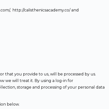
e.com/, http://calisthenicsacademy.co/ and
or that you provide to us, will be processed by us.
e will treat it. By using a log-in for
llection, storage and processing of your personal data
ion below.