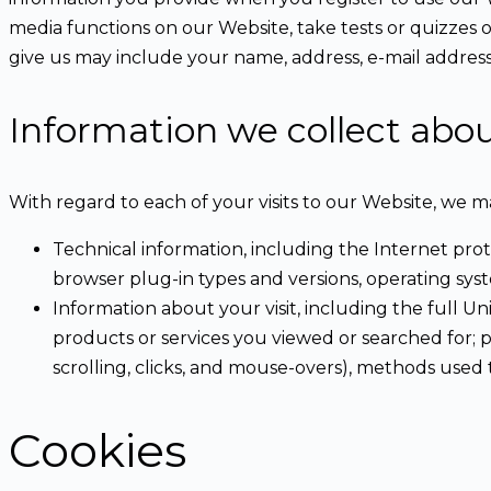
media functions on our Website, take tests or quizzes 
give us may include your name, address, e-mail addres
Information we collect abo
With regard to each of your visits to our Website, we m
Technical information, including the Internet pro
browser plug-in types and versions, operating sys
Information about your visit, including the full 
products or services you viewed or searched for; p
scrolling, clicks, and mouse-overs), methods us
Cookies