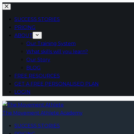
Skip
to
SUCCESS STORIES
content
PRICING
ABOUT
Our Training System
What skills will you learn?
Our Story
BLOG
FREE RESOURCES
GET A FREE PERSONALISED PLAN
LOGIN
The Movement Athlete Academy
SUCCESS STORIES
PRICING