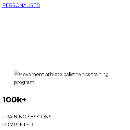
PERSONALISED
GET ACCESS TO THE PROVEN TRAINING
SYSTEM, USING THE POWER OF
PROGRESSIVE BODYWEIGHT TRAINING & AI
TO GET YOU
STRONG, MOBILE, & PAIN-FREE
FOR LIFE
WHILE LEARNING OVER 100
CALISTHENICS SKILLS AT HOME.
100k+
TRAINING SESSIONS
COMPLETED