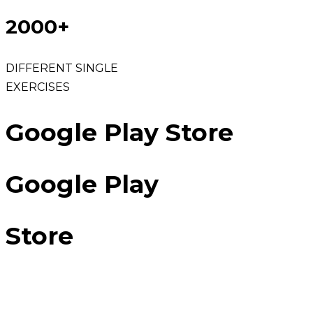
2000+
DIFFERENT SINGLE
EXERCISES
Google Play Store
Google Play
Store
100K LIVES TRANSFORMED AND
COUNTING