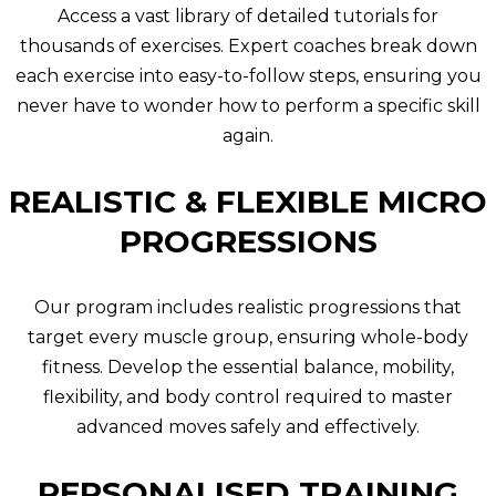
Access a vast library of detailed tutorials for
thousands of exercises. Expert coaches break down
each exercise into easy-to-follow steps, ensuring you
never have to wonder how to perform a specific skill
again.
REALISTIC & FLEXIBLE MICRO
PROGRESSIONS
Our program includes realistic progressions that
target every muscle group, ensuring whole-body
fitness. Develop the essential balance, mobility,
flexibility, and body control required to master
advanced moves safely and effectively.
PERSONALISED TRAINING