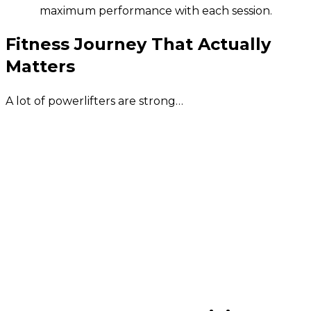
maximum performance with each session.
Fitness Journey That Actually
Matters
A lot of powerlifters are strong…
At least in the gym. They’re also riddled with
aches and pains. And half of them can’t bend
over to tie their shoelaces! This program was
created to help you build REAL-LIFE
STRENGTH, BULLET-PROOF your joints and
make sure you are healthiest, strongest and
most mobile you have ever been FOR THE
REST OF YOUR LIFE!