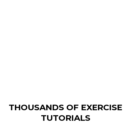
GET ACCESS TO TUTORIALS,
PROGRESSION & PERSONALISED
WORKOUTS
WORTH OVER $10,000 IN ONE
PROGRAM
STARTING AT $3.7/WEEK
THOUSANDS OF EXERCISE
TUTORIALS