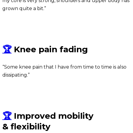
my core is very strong, shoulders and upper body has
grown quite a bit.”
Taha
🏆
Knee pain fading
“Some knee pain that I have from time to time is also
dissipating.”
Jacques
🏆
Improved mobility
& flexibility