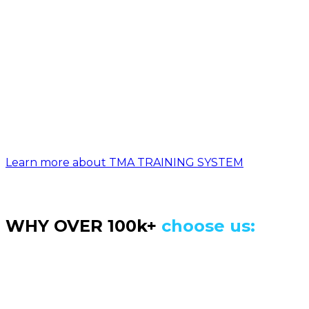
Access the most advanced,
progression based BODYWEIGHT
training program, designed to take
you from zero to amazing strength,
mobility and lean body, in a safe,
structured and fun way.
Learn more about TMA TRAINING SYSTEM
WHY OVER 100k+
choose us:
Love this program! I really enjoyed what I saw in
the Movement Athlete because I could see the