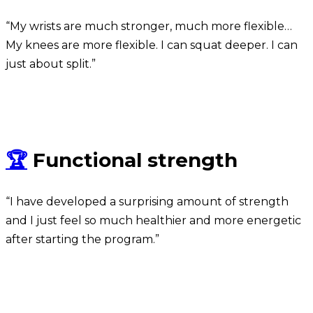
“My wrists are much stronger, much more flexible…
My knees are more flexible. I can squat deeper. I can
just about split.”
Michael
🏆
Functional strength
“I have developed a surprising amount of strength
and I just feel so much healthier and more energetic
after starting the program.”
Wagner