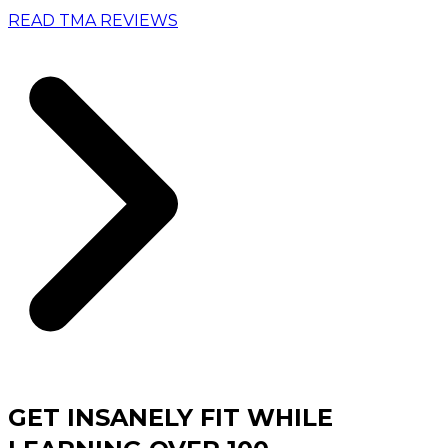
READ TMA REVIEWS
GET INSANELY FIT WHILE