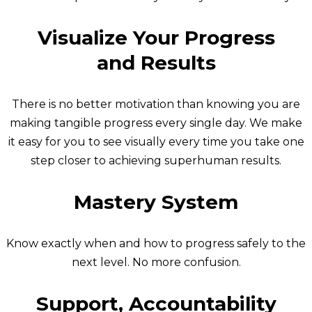
Visualize Your Progress
and Results
There is no better motivation than knowing you are
making tangible progress every single day. We make
it easy for you to see visually every time you take one
step closer to achieving superhuman results.
Mastery System
Know exactly when and how to progress safely to the
next level. No more confusion.
Support, Accountability