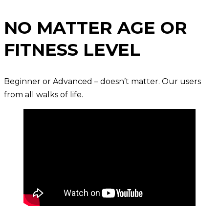
NO MATTER AGE OR
FITNESS LEVEL
Beginner or Advanced – doesn’t matter. Our users
from all walks of life.