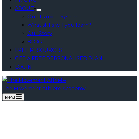
ABOUT
Our Training System
What skills will you learn?
Our Story
BLOG
FREE RESOURCES
GET A FREE PERSONALISED PLAN
LOGIN
The Movement Athlete Academy
Menu