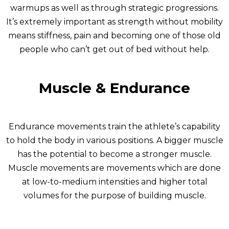
warmups as well as through strategic progressions.
It’s extremely important as strength without mobility
means stiffness, pain and becoming one of those old
people who can’t get out of bed without help.
Muscle & Endurance
Endurance movements train the athlete’s capability
to hold the body in various positions. A bigger muscle
has the potential to become a stronger muscle.
Muscle movements are movements which are done
at low-to-medium intensities and higher total
volumes for the purpose of building muscle.