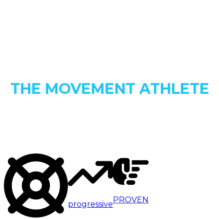
INTRODUCING
THE MOVEMENT ATHLETE
PROGRESSIVE CALISTHENICS
ACADEMY
PROVEN
progressive