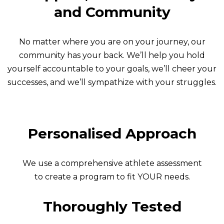
and Community
No matter where you are on your journey, our
community has your back. We’ll help you hold
yourself accountable to your goals, we’ll cheer your
successes, and we’ll sympathize with your struggles.
Personalised Approach
We use a comprehensive athlete assessment
to create a program to fit YOUR needs.
Thoroughly Tested