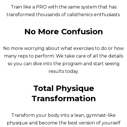
Train like a PRO with the same system that has
transformed thousands of calisthenics enthusiasts.
No More Confusion
No more worrying about what exercises to do or how
many reps to perform. We take care of all the details
so you can dive into the program and start seeing
results today.
Total Physique
Transformation
Transform your body into a lean, gymnast-like
physique and become the best version of yourself