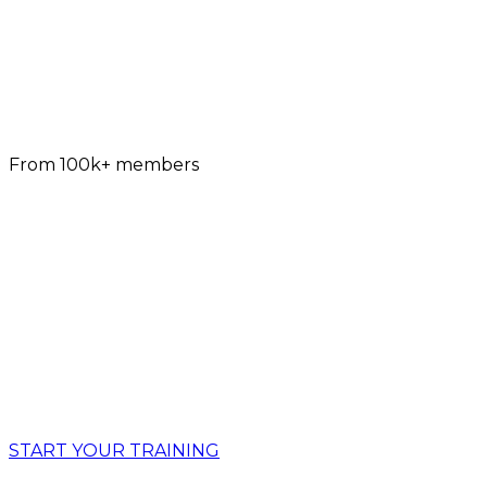
4.9
From 100k+ members
BUILD REAL-LIFE STRENGTH,
BULLET-PROOF JOINTS AND A
GYMNAST-LIKE BODY WITH
ADAPTIVE CALISTHENICS
WHILE LEARNING INCREDIBLE CALISTHENICS
SKILLS
START YOUR TRAINING