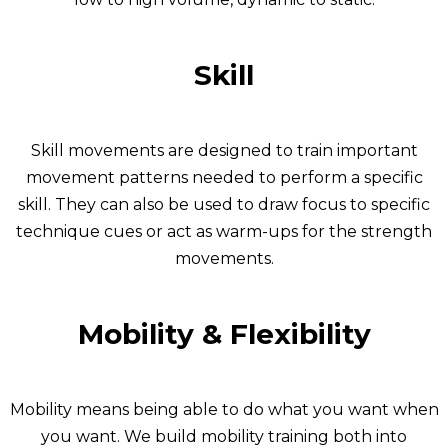
Skill
Skill movements are designed to train important
movement patterns needed to perform a specific
skill. They can also be used to draw focus to specific
technique cues or act as warm-ups for the strength
movements.
Mobility & Flexibility
Mobility means being able to do what you want when
you want. We build mobility training both into