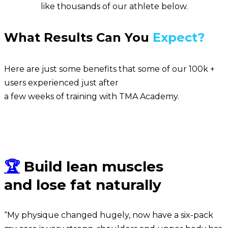
like thousands of our athlete below.
What Results Can You
Expect?
Here are just some benefits that some of our 100k +
users experienced just after
a few weeks of training with TMA Academy.
Sean
🏆
Build lean muscles
and lose fat naturally
“My physique changed hugely, now have a six-pack