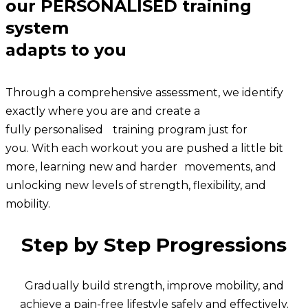
our PERSONALISED training
system
adapts to you
Through a comprehensive assessment, we identify
exactly where you are and create a
fully personalised training program just for
you. With each workout you are pushed a little bit
more, learning new and harder movements, and
unlocking new levels of strength, flexibility, and
mobility.
Step by Step Progressions
Gradually build strength, improve mobility, and
achieve a pain-free lifestyle safely and effectively.