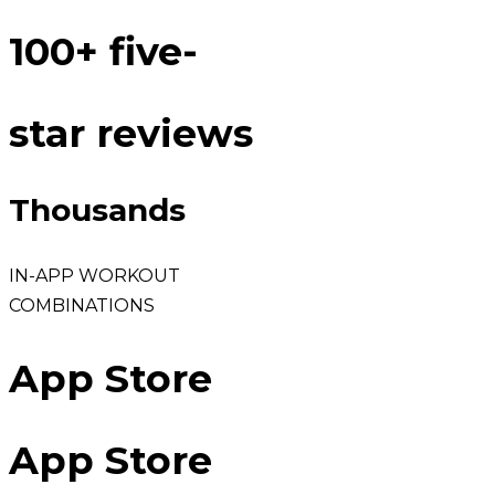
100+ five-
star reviews
Thousands
IN-APP WORKOUT
COMBINATIONS
App Store
App Store