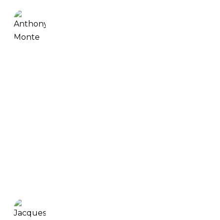
Anthony Monte
INCREDIBLE PROGRAM THAT WILL GET YOU
STRONG & MOBILE. I’ve been working out for
years. I ended up getting strong and maybe not
so mobile, with some impingement in my
shoulder. I have seen a really good improvement
in my wrist flexibility. So, my wrists are much
stronger, much more flexible. This increased my
grip strength a lot. Also, my shoulders feel really
good.