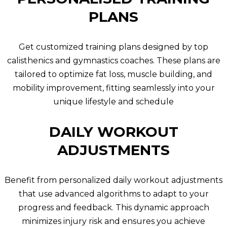
PLANS
Get customized training plans designed by top
calisthenics and gymnastics coaches. These plans are
tailored to optimize fat loss, muscle building, and
mobility improvement, fitting seamlessly into your
unique lifestyle and schedule
DAILY WORKOUT
ADJUSTMENTS
Benefit from personalized daily workout adjustments
that use advanced algorithms to adapt to your
progress and feedback. This dynamic approach
minimizes injury risk and ensures you achieve