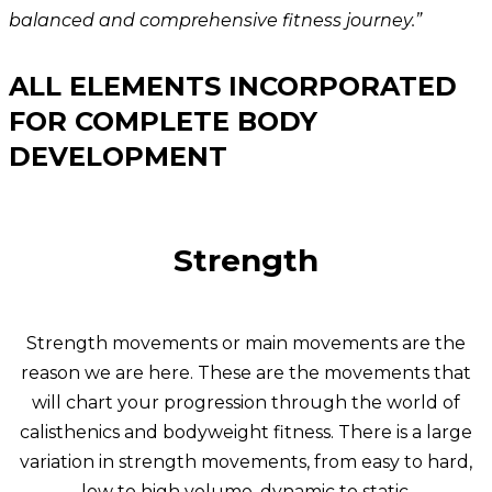
balanced and comprehensive fitness journey.”
ALL ELEMENTS INCORPORATED
FOR COMPLETE BODY
DEVELOPMENT
Strength
Strength movements or main movements are the
reason we are here. These are the movements that
will chart your progression through the world of
calisthenics and bodyweight fitness. There is a large
variation in strength movements, from easy to hard,
low to high volume, dynamic to static.