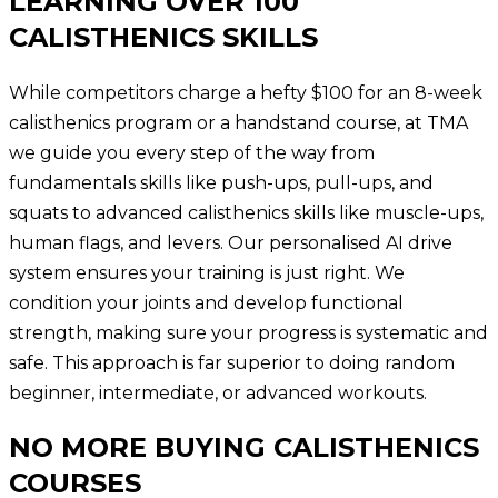
LEARNING OVER 100
CALISTHENICS SKILLS
While competitors charge a hefty $100 for an 8-week
calisthenics program or a handstand course, at TMA
we guide you every step of the way from
fundamentals skills like push-ups, pull-ups, and
squats to advanced calisthenics skills like muscle-ups,
human flags, and levers. Our personalised AI drive
system ensures your training is just right. We
condition your joints and develop functional
strength, making sure your progress is systematic and
safe. This approach is far superior to doing random
beginner, intermediate, or advanced workouts.
NO MORE BUYING CALISTHENICS
COURSES