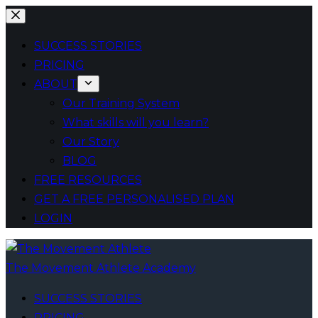
Skip
to
SUCCESS STORIES
content
PRICING
ABOUT
Our Training System
What skills will you learn?
Our Story
BLOG
FREE RESOURCES
GET A FREE PERSONALISED PLAN
LOGIN
The Movement Athlete Academy
SUCCESS STORIES
PRICING