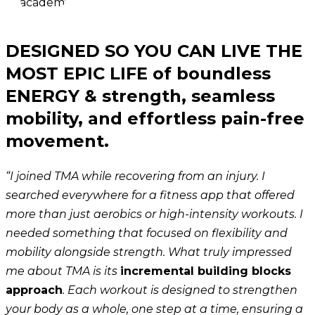
DESIGNED SO YOU CAN LIVE THE
MOST EPIC LIFE of boundless
ENERGY & strength, seamless
mobility, and effortless pain-free
movement.
“I joined TMA while recovering from an injury. I
searched everywhere for a fitness app that offered
more than just aerobics or high-intensity workouts. I
needed something that focused on flexibility and
mobility alongside strength. What truly impressed
me about TMA is its
incremental building blocks
approach
. Each workout is designed to strengthen
your body as a whole, one step at a time, ensuring a