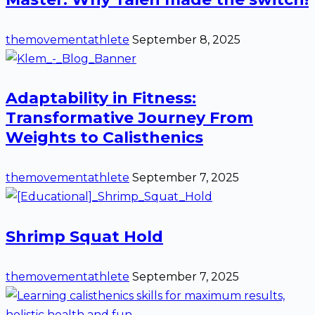
themovementathlete
September 8, 2025
Adaptability in Fitness:
Transformative Journey From
Weights to Calisthenics
themovementathlete
September 7, 2025
Shrimp Squat Hold
themovementathlete
September 7, 2025