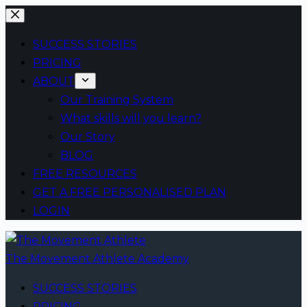
Skip
to
SUCCESS STORIES
content
PRICING
ABOUT
Our Training System
What skills will you learn?
Our Story
BLOG
FREE RESOURCES
GET A FREE PERSONALISED PLAN
LOGIN
The Movement Athlete Academy
SUCCESS STORIES
PRICING