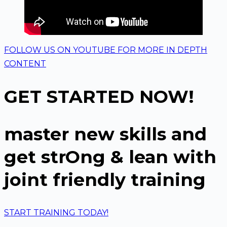
FOLLOW US ON YOUTUBE FOR MORE IN DEPTH
CONTENT
GET STARTED NOW!
master new skills and
get strOng & lean with
joint friendly training
START TRAINING TODAY!