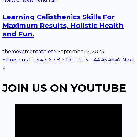
Learning Calisthenics Skills For
Maximum Results, Holistic Health
and Fun.
themovementathlete
September 5, 2025
« Previous
1
2
3
4
5
6
7
8
9
10
11
12
13
…
44
45
46
47
Next
»
JOIN US ON YOUTUBE