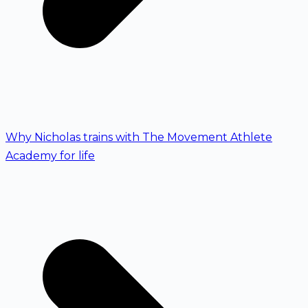
Why Nicholas trains with The Movement Athlete
Academy for life