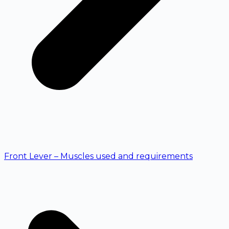
Front Lever – Muscles used and requirements