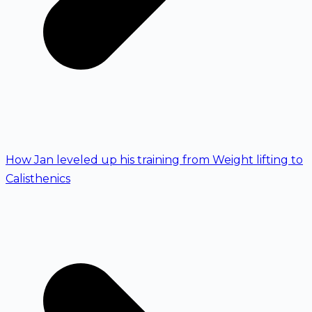
How Jan leveled up his training from Weight lifting to
Calisthenics