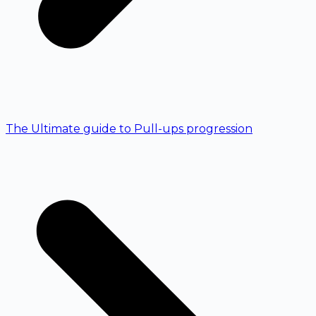
The Ultimate guide to Pull-ups progression