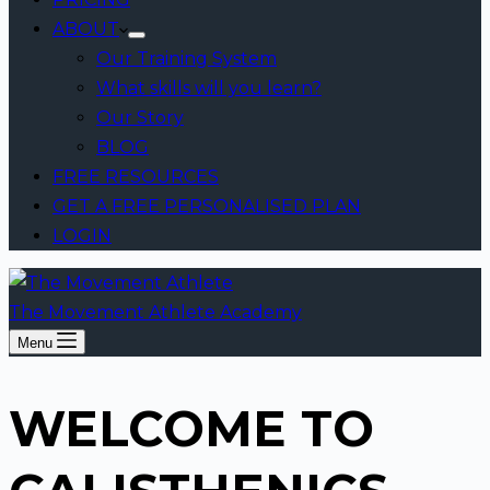
ABOUT
Our Training System
What skills will you learn?
Our Story
BLOG
FREE RESOURCES
GET A FREE PERSONALISED PLAN
LOGIN
The Movement Athlete Academy
Menu
WELCOME TO