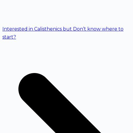
Interested in Calisthenics but Don’t know where to
start?