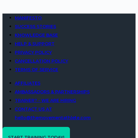
MANIFESTO
SUCCESS STORIES
KNOWLEDGE BASE
HELP & SUPPORT
PRIVACY POLICY
CANCELLATION POLICY
TERMS OF SERVICE
AFFILIATES
AMBASSADORS & PARTNERSHIPS
TRAINER? - WE ARE HIRING
CONTACT US AT
hello@themovementathlete.com
START TRAINING TODAY!