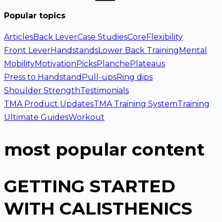
Popular topics
Articles
Back Lever
Case Studies
Core
Flexibility
Front Lever
Handstands
Lower Back Training
Mental
Mobility
Motivation
Picks
Planche
Plateaus
Press to Handstand
Pull-ups
Ring dips
Shoulder Strength
Testimonials
TMA Product Updates
TMA Training System
Training
Ultimate Guides
Workout
most popular content
GETTING STARTED
WITH CALISTHENICS