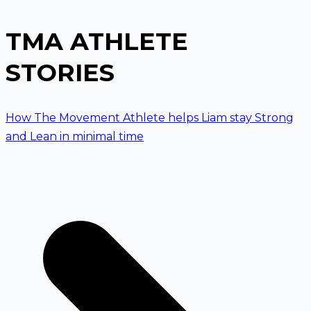
TMA ATHLETE
STORIES
How The Movement Athlete helps Liam stay Strong
and Lean in minimal time