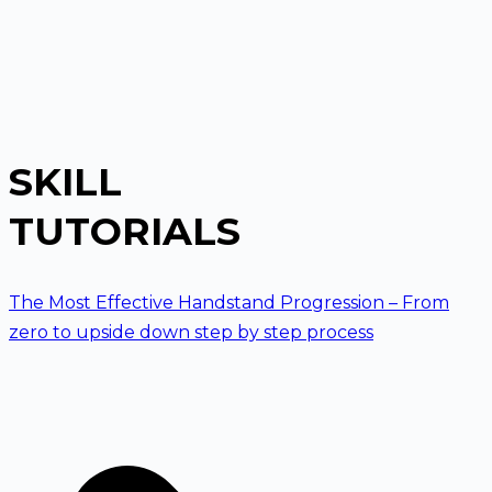
SKILL
TUTORIALS
The Most Effective Handstand Progression – From
zero to upside down step by step process