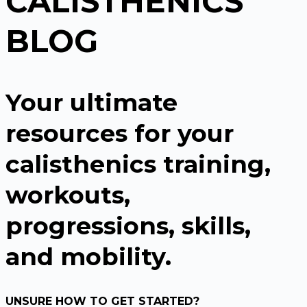
CALISTHENICS
BLOG
Your ultimate
resources for your
calisthenics training,
workouts,
progressions, skills,
and mobility.
UNSURE HOW TO GET STARTED?