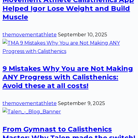
Helped Igor Lose Weight and Build
Muscle
themovementathlete
September 10, 2025
9 Mistakes Why You are Not Making
ANY Progress with Calisthenics:
Avoid these at all costs!
themovementathlete
September 9, 2025
From Gymnast to Calisthenics
Master: Why Talen made the switch!