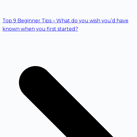
Top 9 Beginner Tips – What do you wish you’d have
known when you first started?