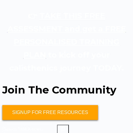
👉
TAKE THIS FREE
ASSESSMENT and get a FREE
PERSONALISED TRAINING
PLAN
to kick off your
calisthenics journey TODAY.
Join The Community
SIGNUP FOR FREE RESOURCES
Search