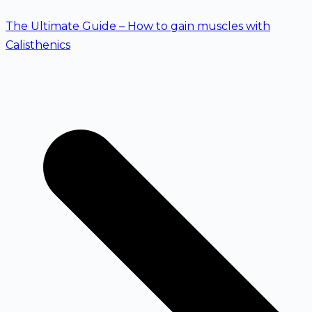
The Ultimate Guide – How to gain muscles with
Calisthenics