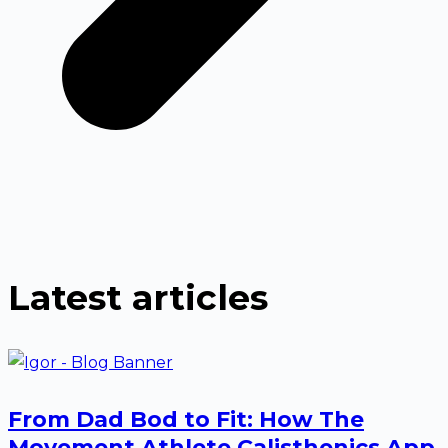
Latest articles
From Dad Bod to Fit: How The
Movement Athlete Calisthenics App