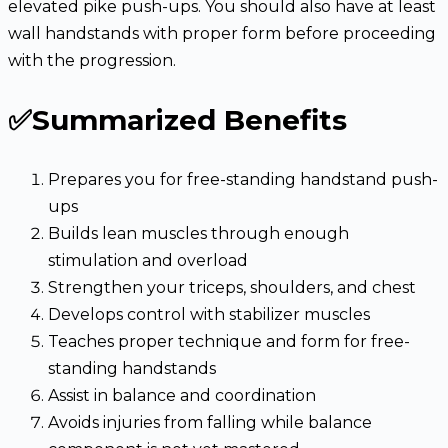
elevated pike push-ups. You should also have at least
wall handstands with proper form before proceeding
with the progression.
✅Summarized Benefits
Prepares you for free-standing handstand push-
ups
Builds lean muscles through enough
stimulation and overload
Strengthen your triceps, shoulders, and chest
Develops control with stabilizer muscles
Teaches proper technique and form for free-
standing handstands
Assist in balance and coordination
Avoids injuries from falling while balance