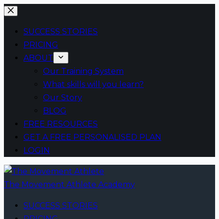
Skip
to
SUCCESS STORIES
content
PRICING
ABOUT
Our Training System
What skills will you learn?
Our Story
BLOG
FREE RESOURCES
GET A FREE PERSONALISED PLAN
LOGIN
The Movement Athlete Academy
SUCCESS STORIES
PRICING