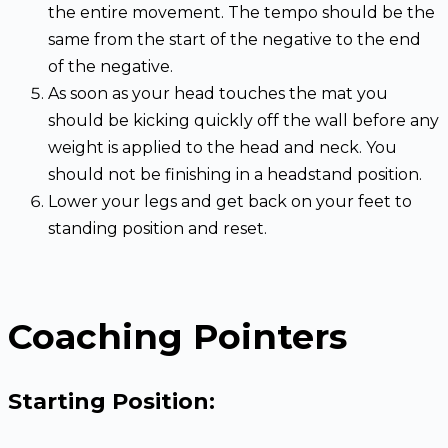
the entire movement. The tempo should be the
same from the start of the negative to the end
of the negative.
As soon as your head touches the mat you
should be kicking quickly off the wall before any
weight is applied to the head and neck. You
should not be finishing in a headstand position.
Lower your legs and get back on your feet to
standing position and reset.
Coaching Pointers
Starting Position: