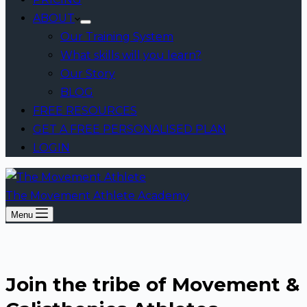
ABOUT
Our Training System
What skills will you learn?
Our Story
BLOG
FREE RESOURCES
GET A FREE PERSONALISED PLAN
LOGIN
The Movement Athlete Academy
Menu
Join the tribe of Movement &