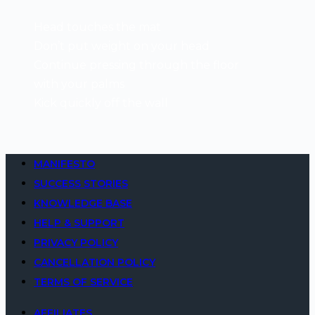
Head touches the mat
Don’t put weight on your head
Continue pressing through the floor
with your palms
Kick quickly off the wall
MANIFESTO
SUCCESS STORIES
KNOWLEDGE BASE
HELP & SUPPORT
PRIVACY POLICY
CANCELLATION POLICY
TERMS OF SERVICE
AFFILIATES