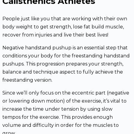
Calisthenics Athletes
People just like you that are working with their own
body weight to get strength, lose fat build muscle,
recover from injuries and live their best lives!
Negative handstand pushup is an essential step that
conditions your body for the freestanding handstand
pushups. This progression prepares your strength,
balance and technique aspect to fully achieve the
freestanding version.
Since we’ll only focus on the eccentric part (negative
or lowering down motion) of the exercise, it’s vital to
increase the time under tension by using slow
tempos for the exercise. This provides enough
volume and difficulty in order for the muscles to
grow.