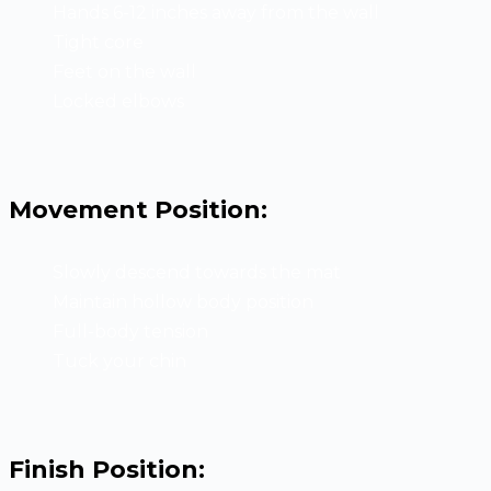
Hands 6-12 inches away from the wall
Tight core
Feet on the wall
Locked elbows
Movement Position:
Slowly descend towards the mat
Maintain hollow body position
Full-body tension
Tuck your chin
Finish Position: