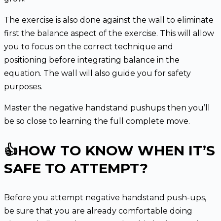
The exercise is also done against the wall to eliminate
first the balance aspect of the exercise. This will allow
you to focus on the correct technique and
positioning before integrating balance in the
equation. The wall will also guide you for safety
purposes.
Master the negative handstand pushups then you’ll
be so close to learning the full complete move.
👍HOW TO KNOW WHEN IT’S
SAFE TO ATTEMPT?
Before you attempt negative handstand push-ups,
be sure that you are already comfortable doing