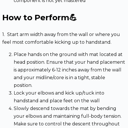
component is not yet mastered
How to Perform💪
1. Start arm width away from the wall or where you
feel most comfortable kicking up to handstand.
Place hands on the ground with mat located at
head position. Ensure that your hand placement
is approximately 6-12 inches away from the wall
and your midline/core is in a tight, stable
position.
Lock your elbows and kick up/tuck into
handstand and place feet on the wall
Slowly descend towards the mat by bending
your elbows and maintaining full-body tension.
Make sure to control the descent throughout